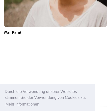
War Paint
S
i
t
Durch die Verwendung unserer Websites
stimmen Sie der Verwendung von Cookies zu.
e
Data Protection
Mehr Informationen
F