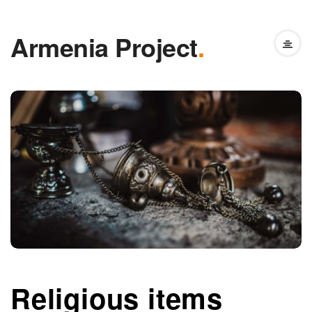
Armenia Project
.
Religious items