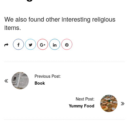
We also found other interesting religious
items.
P
Previous Post:
o
Book
s
t
Next Post:
Yummy Food
N
a
v