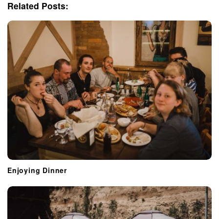
i
Related Posts:
g
a
t
i
o
n
Enjoying Dinner