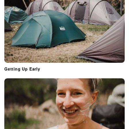
Getting Up Early