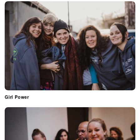
Girl Power