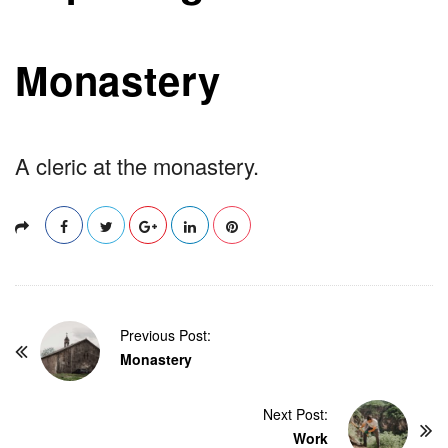
Monastery
A cleric at the monastery.
P
Previous Post:
o
Monastery
s
t
Next Post:
Work
N