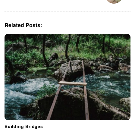
a
v
i
Related Posts:
g
a
t
i
o
n
Building Bridges