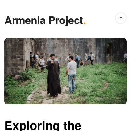
Armenia Project
.
Exploring the